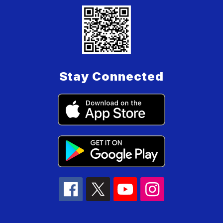
Stay Connected