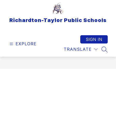
Skip
to
content
Richardton-Taylor Public Schools
SIGN IN
EXPLORE
TRANSLATE
SEAR