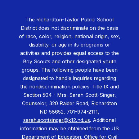
The Richardton-Taylor Public School
District does not discriminate on the basis
of race, color, religion, national origin, sex,
disability, or age in its programs or
activities and provides equal access to the
Boy Scouts and other designated youth
groups. The following people have been
designated to handle inquiries regarding
the nondiscrimination policies: Title IX and
Section 504 - Mrs. Sarah Scott-Singer,
Counselor, 320 Raider Road, Richardton
ND 58652,
701-974-2111
,
sarah.scottsinger@k12.nd.us
. Additional
information may be obtained from the US
Department of Education, Office for Civil