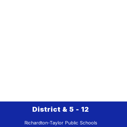
District & 5 - 12
Richardton-Taylor Public Schools