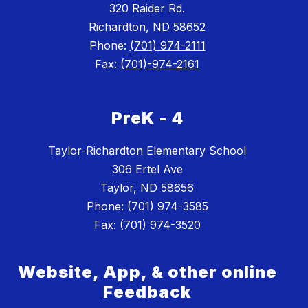
320 Raider Rd.
Richardton, ND 58652
Phone:
(701) 974-2111
Fax:
(701)-974-2161
PreK - 4
Taylor-Richardton Elementary School
306 Ertel Ave
Taylor, ND 58656
Phone: (701) 974-3585
Website, App, & other online
Feedback