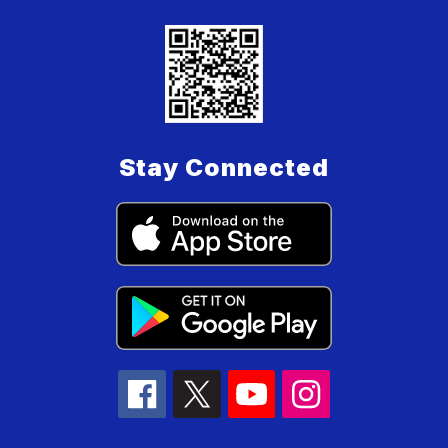
Stay Connected