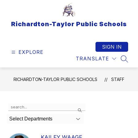
Skip
to
content
Richardton-Taylor Public Schools
SIGN IN
EXPLORE
TRANSLATE
SEAR
RICHARDTON-TAYLOR PUBLIC SCHOOLS
STAFF
Use
Search
the
search
Select Departments
field
above
to
KAILEY WAAGE