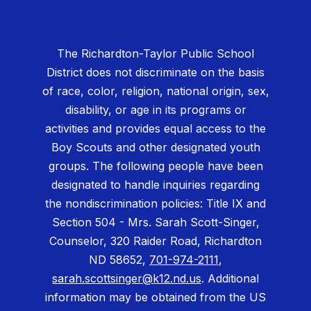
The Richardton-Taylor Public School
District does not discriminate on the basis
of race, color, religion, national origin, sex,
disability, or age in its programs or
activities and provides equal access to the
Boy Scouts and other designated youth
groups. The following people have been
designated to handle inquiries regarding
the nondiscrimination policies: Title IX and
Section 504 - Mrs. Sarah Scott-Singer,
Counselor, 320 Raider Road, Richardton
ND 58652,
701-974-2111
,
sarah.scottsinger@k12.nd.us
. Additional
information may be obtained from the US