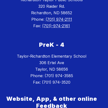
320 Raider Rd.
Richardton, ND 58652
Phone:
(701) 974-2111
Fax:
(701)-974-2161
PreK - 4
Taylor-Richardton Elementary School
306 Ertel Ave
Taylor, ND 58656
Phone: (701) 974-3585
Website, App, & other online
Feedback