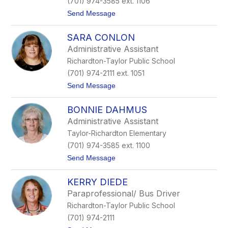
(701) 974-3585 ext. 1106
a
t
Send Message
n
o
t
C
l
SARA CONLON
h
e
e
y
Administrative Assistant
l
Richardton-Taylor Public School
s
e
(701) 974-2111 ext. 1051
a
t
Send Message
C
o
h
S
r
BONNIE DAHMUS
a
i
r
s
Administrative Assistant
a
t
Taylor-Richardton Elementary
C
e
o
n
(701) 974-3585 ext. 1100
n
s
t
Send Message
l
e
o
o
n
B
n
KERRY DIEDE
o
n
Paraprofessional/ Bus Driver
n
Richardton-Taylor Public School
i
e
(701) 974-2111
D