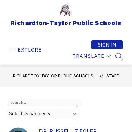
Skip
to
content
Richardton-Taylor Public Schools
SIGN IN
EXPLORE
TRANSLATE
SEAR
RICHARDTON-TAYLOR PUBLIC SCHOOLS
STAFF
Use
Search
the
search
Select Departments
field
above
to
DR. RUSSELL ZIEGLER