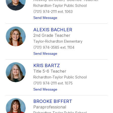
n
Richardton-Taylor Public School
d
a
(701) 974-2111 ext. 1063
K
t
Send Message
u
o
n
K
t
ALEXIS BACHLER
a
z
s
2nd Grade Teacher
s
Taylor-Richardton Elementary
i
L
(701) 974-3585 ext. 1104
a
t
Send Message
r
o
a
A
KRIS BARTZ
l
e
Title 5-6 Teacher
x
Richardton-Taylor Public School
i
s
(701) 974-2111 ext. 1075
B
t
Send Message
a
o
c
K
h
BROOKE BIFFERT
r
l
i
e
Paraprofessional
s
r
Richardton-Taylor Public School