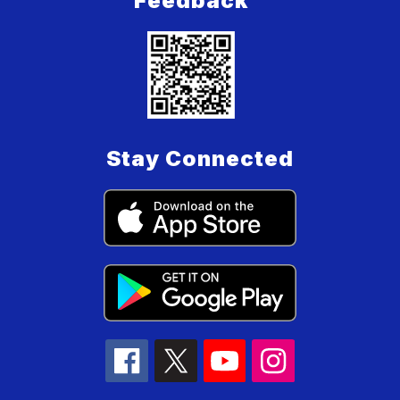
Feedback
Stay Connected