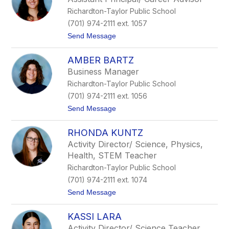
d
e
Richardton-Taylor Public School
s
e
(701) 974-2111 ext. 1057
y
t
Send Message
G
o
u
J
l
AMBER BARTZ
o
l
r
i
Business Manager
d
c
Richardton-Taylor Public School
y
k
n
s
(701) 974-2111 ext. 1056
M
o
t
Send Message
a
n
o
s
A
o
RHONDA KUNTZ
m
n
b
Activity Director/ Science, Physics,
e
Health, STEM Teacher
r
B
Richardton-Taylor Public School
a
(701) 974-2111 ext. 1074
r
t
t
Send Message
z
o
R
KASSI LARA
h
o
Activity Director/ Science Teacher