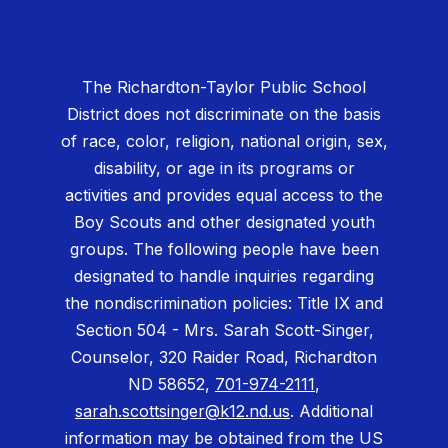
The Richardton-Taylor Public School
District does not discriminate on the basis
of race, color, religion, national origin, sex,
disability, or age in its programs or
activities and provides equal access to the
Boy Scouts and other designated youth
groups. The following people have been
designated to handle inquiries regarding
the nondiscrimination policies: Title IX and
Section 504 - Mrs. Sarah Scott-Singer,
Counselor, 320 Raider Road, Richardton
ND 58652,
701-974-2111
,
sarah.scottsinger@k12.nd.us
. Additional
information may be obtained from the US