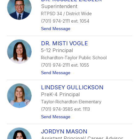
filter
Superintendent
by
RTPSD 34 / District Wide
staff
name.
(701) 974-2111 ext. 1054
t
Send Message
o
D
DR. MISTI VOGLE
r
.
5-12 Principal
R
Richardton-Taylor Public School
u
s
(701) 974-2111 ext. 1055
s
t
Send Message
e
o
l
D
l
LINDSEY GULLICKSON
r
Z
.
i
PreK-4 Principal
M
e
Taylor-Richardton Elementary
i
g
s
l
(701) 974-3585 ext. 1113
t
e
t
Send Message
i
r
o
V
L
o
JORDYN MASON
i
g
n
l
Assistant Principal/ Career Advisor