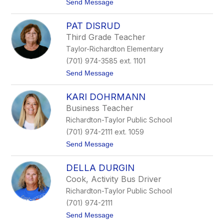
t
Send Message
a
o
h
K
m
PAT DISRUD
e
u
r
s
Third Grade Teacher
r
Taylor-Richardton Elementary
y
D
(701) 974-3585 ext. 1101
i
t
Send Message
e
o
d
P
e
KARI DOHRMANN
a
t
Business Teacher
D
Richardton-Taylor Public School
i
s
(701) 974-2111 ext. 1059
r
t
Send Message
u
o
d
K
DELLA DURGIN
a
r
Cook, Activity Bus Driver
i
Richardton-Taylor Public School
D
o
(701) 974-2111
h
t
Send Message
r
o
m