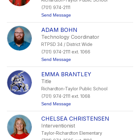
B
a
(701) 974-2111
r
t
Send Message
t
o
z
B
ADAM BOHN
r
o
Technology Coordinator
o
RTPSD 34 / District Wide
k
e
(701) 974-2111 ext. 1066
B
t
Send Message
i
o
f
A
f
EMMA BRANTLEY
d
e
a
r
Title
m
t
Richardton-Taylor Public School
B
o
(701) 974-2111 ext. 1068
h
t
Send Message
n
o
E
CHELSEA CHRISTENSEN
m
m
Interventionist
a
Taylor-Richardton Elementary
B
r