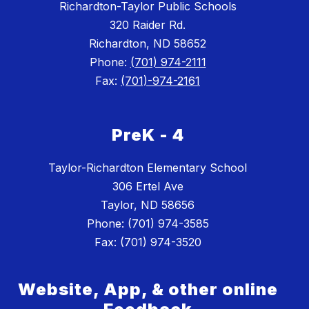
Richardton-Taylor Public Schools
320 Raider Rd.
Richardton, ND 58652
Phone:
(701) 974-2111
Fax:
(701)-974-2161
PreK - 4
Taylor-Richardton Elementary School
306 Ertel Ave
Taylor, ND 58656
Phone: (701) 974-3585
Website, App, & other online